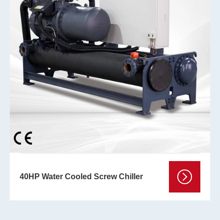
40HP Water Cooled Screw Chiller