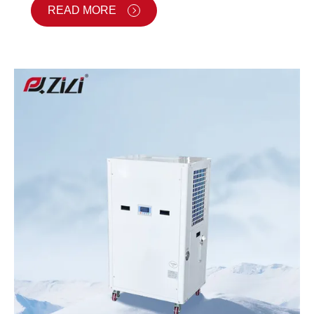
READ MORE