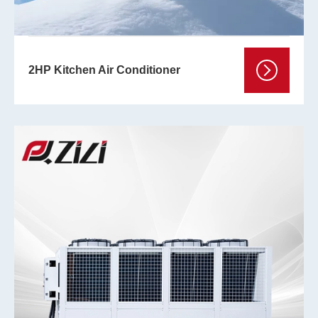
2HP Kitchen Air Conditioner