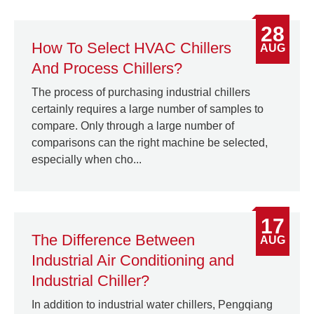
28
How To Select HVAC Chillers
AUG
And Process Chillers?
The process of purchasing industrial chillers
certainly requires a large number of samples to
compare. Only through a large number of
comparisons can the right machine be selected,
especially when cho...
17
The Difference Between
AUG
Industrial Air Conditioning and
Industrial Chiller?
In addition to industrial water chillers, Pengqiang