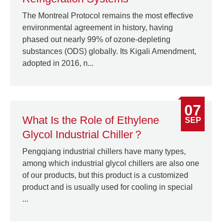
The Montreal Protocol remains the most effective
environmental agreement in history, having
phased out nearly 99% of ozone-depleting
substances (ODS) globally. Its Kigali Amendment,
adopted in 2016, n...
07
What Is the Role of Ethylene
SEP
Glycol Industrial Chiller？
Pengqiang industrial chillers have many types,
among which industrial glycol chillers are also one
of our products, but this product is a customized
product and is usually used for cooling in special
...