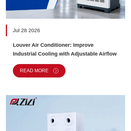
Jul 28 2026
Louver Air Conditioner: Improve
Industrial Cooling with Adjustable Airflow
READ MORE