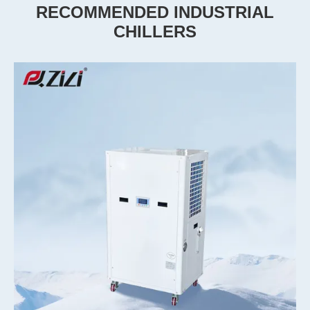
RECOMMENDED INDUSTRIAL
CHILLERS