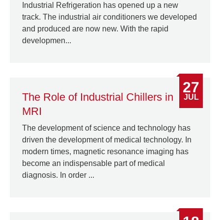
Industrial Refrigeration has opened up a new
track. The industrial air conditioners we developed
and produced are now new. With the rapid
developmen...
27
The Role of Industrial Chillers in
JUL
MRI
The development of science and technology has
driven the development of medical technology. In
modern times, magnetic resonance imaging has
become an indispensable part of medical
diagnosis. In order ...