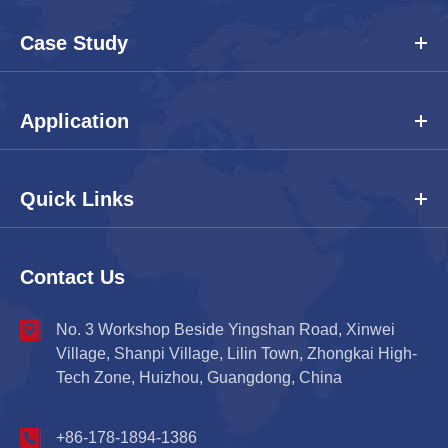
Case Study
Application
Quick Links
Contact Us
No. 3 Workshop Beside Yingshan Road, Xinwei
Village, Shanpi Village, Lilin Town, Zhongkai High-
Tech Zone, Huizhou, Guangdong, China
+86-178-1894-1386