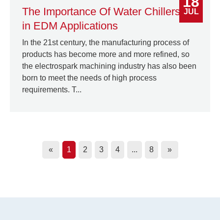
18
The Importance Of Water Chillers
JUL
in EDM Applications
In the 21st century, the manufacturing process of
products has become more and more refined, so
the electrospark machining industry has also been
born to meet the needs of high process
requirements. T...
«
1
2
3
4
...
8
»