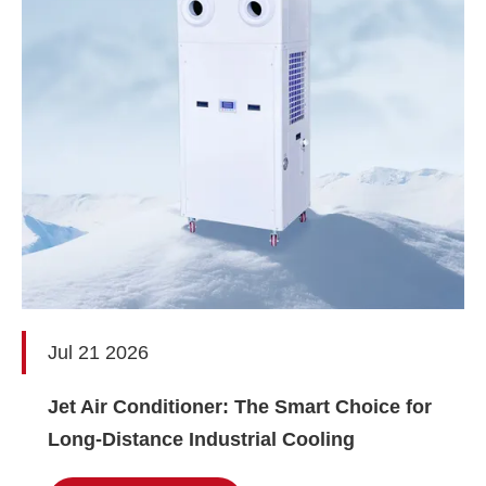
Jul 21 2026
Jet Air Conditioner: The Smart Choice for
Long-Distance Industrial Cooling