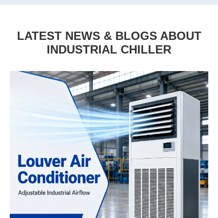
LATEST NEWS & BLOGS ABOUT
INDUSTRIAL CHILLER