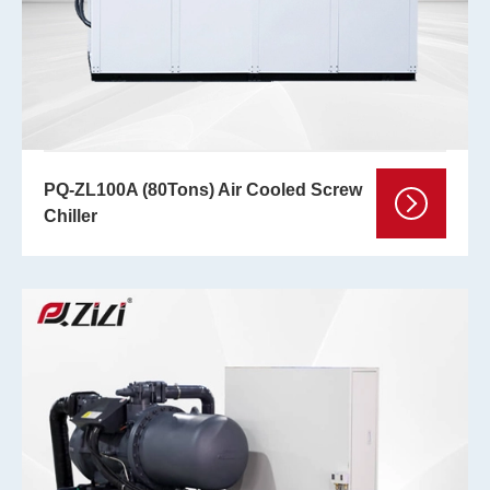
PQ-ZL100A (80Tons) Air Cooled Screw
Chiller