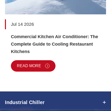
Jul 14 2026
Commercial Kitchen Air Conditioner: The
Complete Guide to Cooling Restaurant
Kitchens
READ MORE
Industrial Chiller