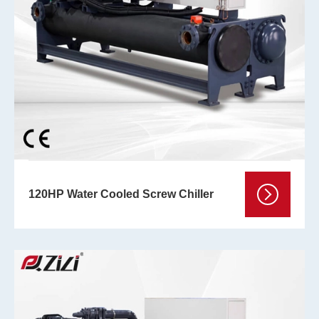
120HP Water Cooled Screw Chiller