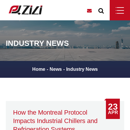
INDUSTRY NEWS
Home
News
Industry News
23
How the Montreal Protocol
APR
Impacts Industrial Chillers and
Refrigeration Systems