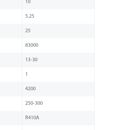
10
5.25
25
83000
13-30
1
4200
250-300
R410A