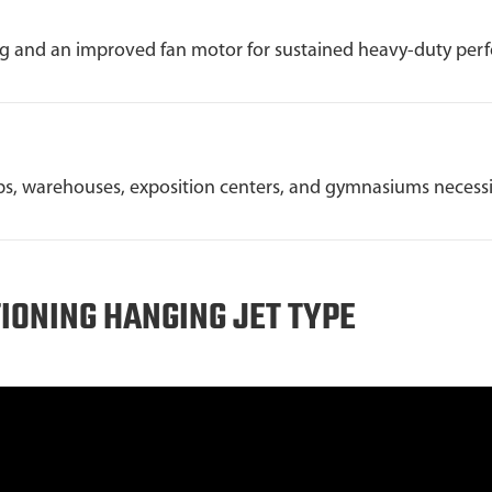
ng and an improved fan motor for sustained heavy-duty per
s, warehouses, exposition centers, and gymnasiums necessita
TIONING HANGING JET TYPE