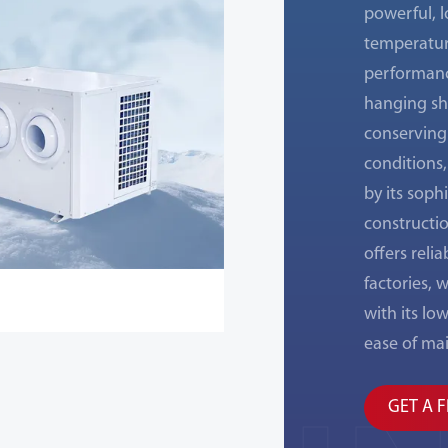
powerful, l
temperatur
performanc
hanging sha
conserving 
conditions,
by its soph
constructio
offers reli
factories,
with its lo
ease of ma
GET A 