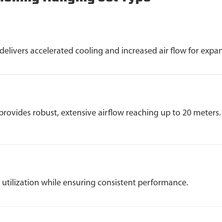
ivers accelerated cooling and increased air flow for expan
provides robust, extensive airflow reaching up to 20 meters.
utilization while ensuring consistent performance.