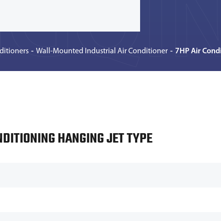
GQIN
ditioners
Wall-Mounted Industrial Air Conditioner
7HP Air Condi
NDITIONING HANGING JET TYPE