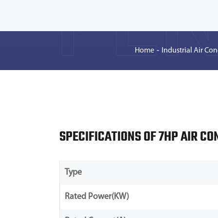
PEN
Home
Industrial Air Con
SPECIFICATIONS OF 7HP AIR CO
Type
Rated Power(KW)