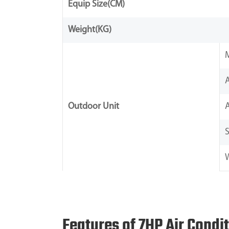
Equip Size(CM)
Weight(KG)
Outdoor Unit
S
Features of 7HP Air Condi