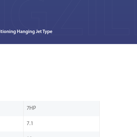
GZIL
tioning Hanging Jet Type
7HP
7.1