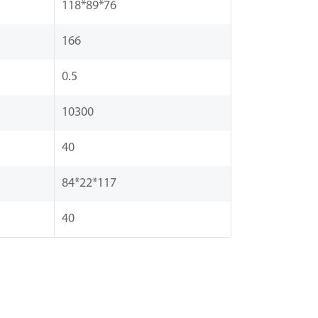
118*89*76
166
0.5
10300
40
84*22*117
40