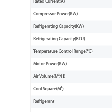
Rated Current(A)
Compressor Power(KW)
Refrigerating Capacity(KW)
Refrigerating Capacity(BTU)
Temperature Control Range(℃)
Motor Power(KW)
Air Volume(M³/H)
Cool Square(M²)
Refrigerant