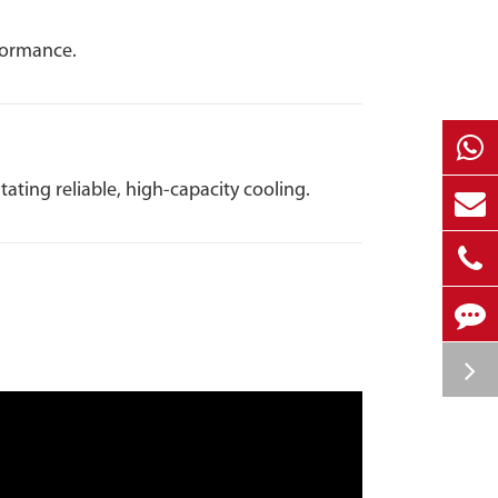
formance.
ting reliable, high-capacity cooling.