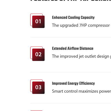
Enhanced Cooling Capacity
01
The upgraded 7HP compressor del
Extended Airflow Distance
02
The improved jet outlet design 
Improved Energy Efficiency
03
Smart control maximizes power 