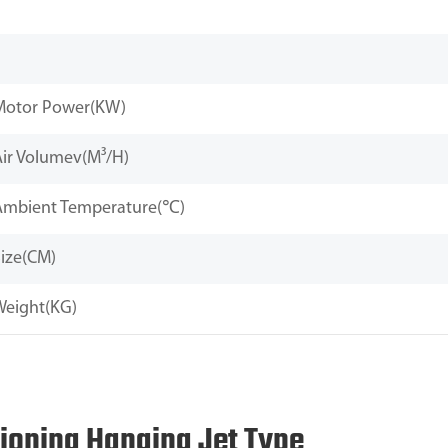
Motor Power(KW)
Air Volumev(M³/H)
Ambient Temperature(℃)
ize(CM)
Weight(KG)
tioning Hanging Jet Type