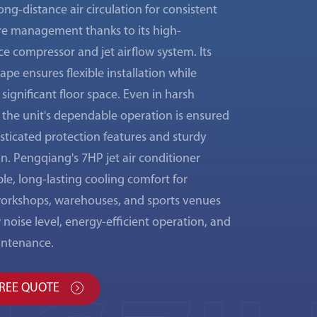
ong-distance air circulation for consistent
e management thanks to its high-
e compressor and jet airflow system. Its
pe ensures flexible installation while
significant floor space. Even in harsh
 the unit's dependable operation is ensured
isticated protection features and sturdy
n. Pengqiang's 7HP jet air conditioner
able, long-lasting cooling comfort for
 workshops, warehouses, and sports venues
w noise level, energy-efficient operation, and
intenance.
FREE QUOTE