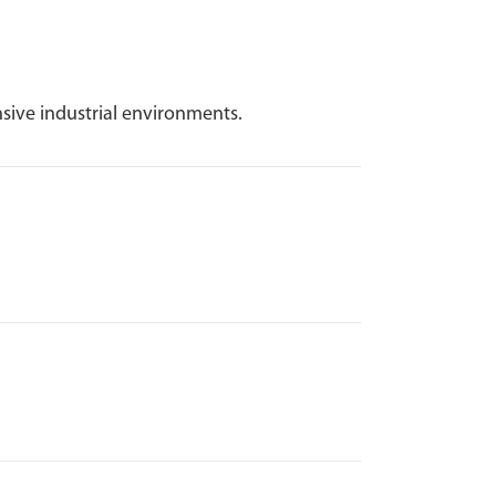
sive industrial environments.