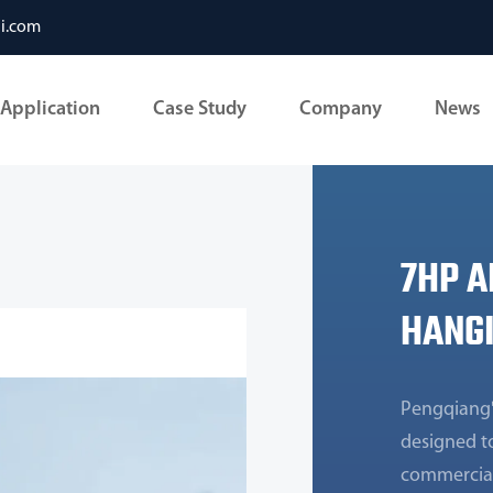
li.com
Application
Case Study
Company
News
7HP A
HANGI
Pengqiang'
designed to
commercial