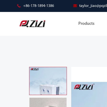
+86-178-1894-1386
taylor_jiao@pqzi
Products