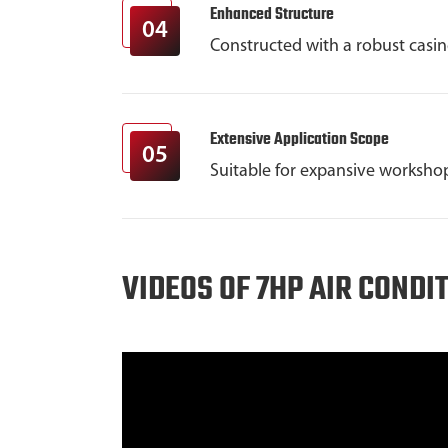
Enhanced Structure
04
Constructed with a robust casi
Extensive Application Scope
05
Suitable for expansive workshop
VIDEOS OF 7HP AIR CONDI