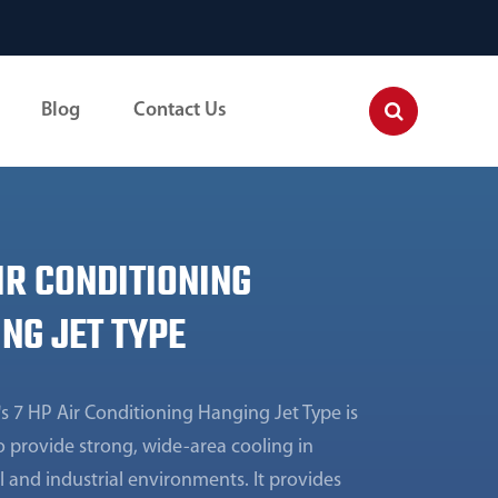
Blog
Contact Us
IR CONDITIONING
NG JET TYPE
s 7 HP Air Conditioning Hanging Jet Type is
 provide strong, wide-area cooling in
 and industrial environments. It provides