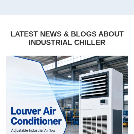
LATEST NEWS & BLOGS ABOUT
INDUSTRIAL CHILLER