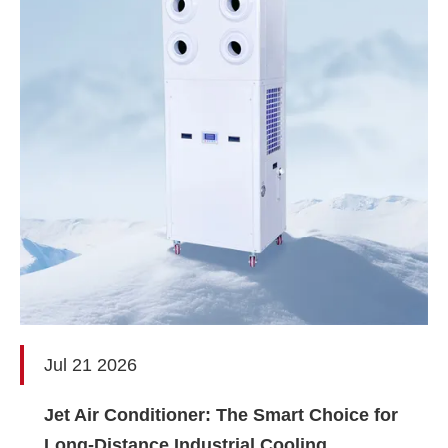
Jul 21 2026
Jet Air Conditioner: The Smart Choice for
Long-Distance Industrial Cooling