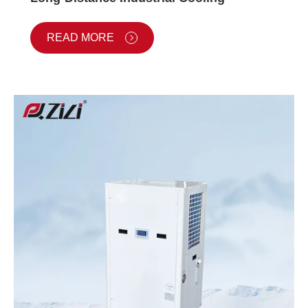
READ MORE