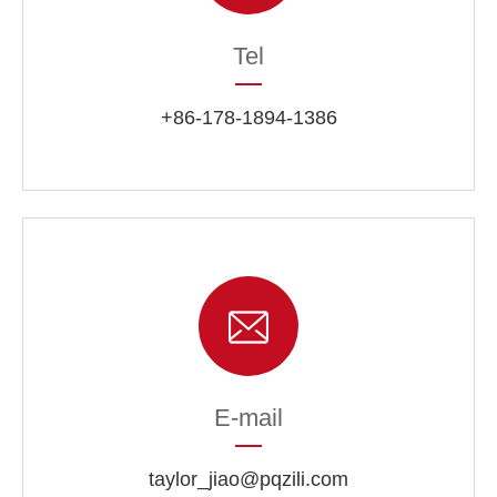
Tel
+86-178-1894-1386
E-mail
taylor_jiao@pqzili.com