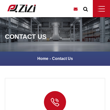
CONTACT US
Home
Contact Us