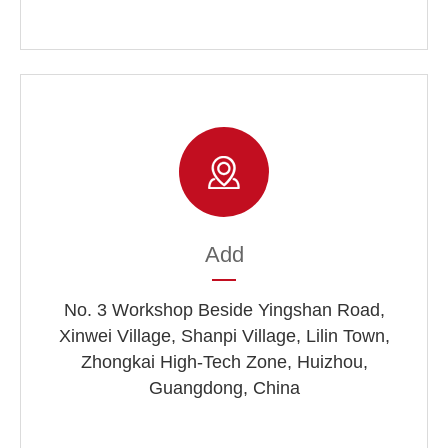
Add
No. 3 Workshop Beside Yingshan Road,
Xinwei Village, Shanpi Village, Lilin Town,
Zhongkai High-Tech Zone, Huizhou,
Guangdong, China