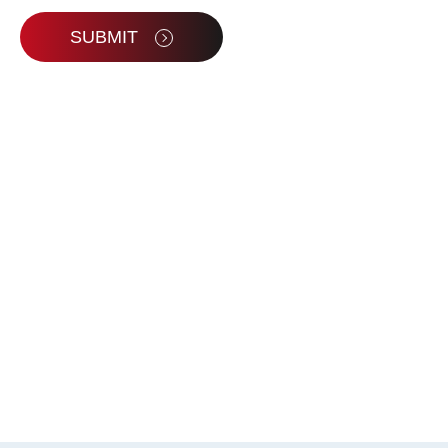
SUBMIT