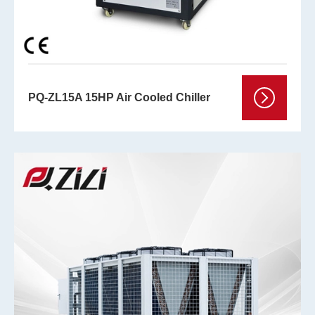
PQ-ZL15A 15HP Air Cooled Chiller