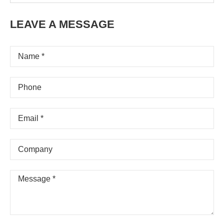
LEAVE A MESSAGE