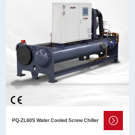
PQ-ZL60S Water Cooled Screw Chiller