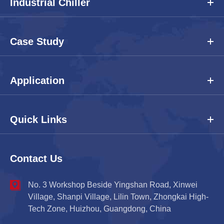
Industrial Chiller
Case Study
Application
Quick Links
Contact Us
No. 3 Workshop Beside Yingshan Road, Xinwei
Village, Shanpi Village, Lilin Town, Zhongkai High-
Tech Zone, Huizhou, Guangdong, China