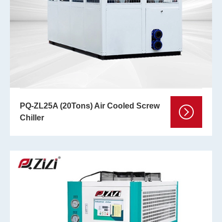
PQ-ZL25A (20Tons) Air Cooled Screw
Chiller