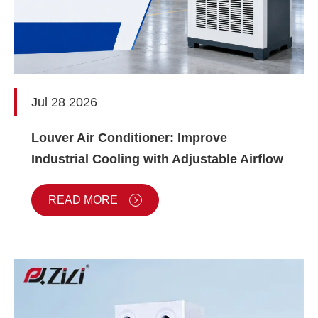
Jul 28 2026
Louver Air Conditioner: Improve
Industrial Cooling with Adjustable Airflow
READ MORE