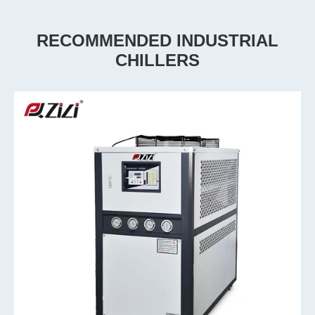
RECOMMENDED INDUSTRIAL
CHILLERS