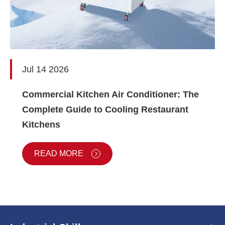
Jul 14 2026
Commercial Kitchen Air Conditioner: The
Complete Guide to Cooling Restaurant
Kitchens
READ MORE