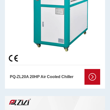
PQ-ZL20A 20HP Air Cooled Chiller