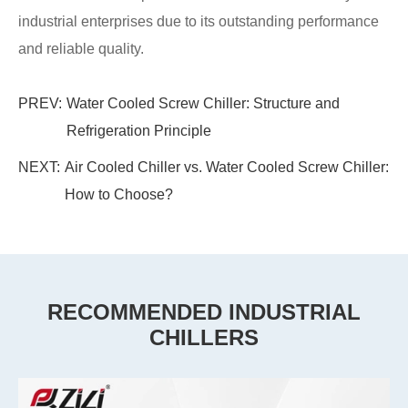
industrial enterprises due to its outstanding performance
and reliable quality.
PREV:
Water Cooled Screw Chiller: Structure and
Refrigeration Principle
NEXT:
Air Cooled Chiller vs. Water Cooled Screw Chiller:
How to Choose?
RECOMMENDED INDUSTRIAL
CHILLERS