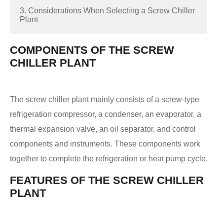
3. Considerations When Selecting a Screw Chiller
Plant
COMPONENTS OF THE SCREW
CHILLER PLANT
The screw chiller plant mainly consists of a screw-type
refrigeration compressor, a condenser, an evaporator, a
thermal expansion valve, an oil separator, and control
components and instruments. These components work
together to complete the refrigeration or heat pump cycle.
FEATURES OF THE SCREW CHILLER
PLANT