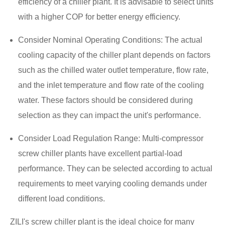
efficiency of a chiller plant. It is advisable to select units
with a higher COP for better energy efficiency.
Consider Nominal Operating Conditions: The actual
cooling capacity of the chiller plant depends on factors
such as the chilled water outlet temperature, flow rate,
and the inlet temperature and flow rate of the cooling
water. These factors should be considered during
selection as they can impact the unit's performance.
Consider Load Regulation Range: Multi-compressor
screw chiller plants have excellent partial-load
performance. They can be selected according to actual
requirements to meet varying cooling demands under
different load conditions.
ZILI's screw chiller plant is the ideal choice for many