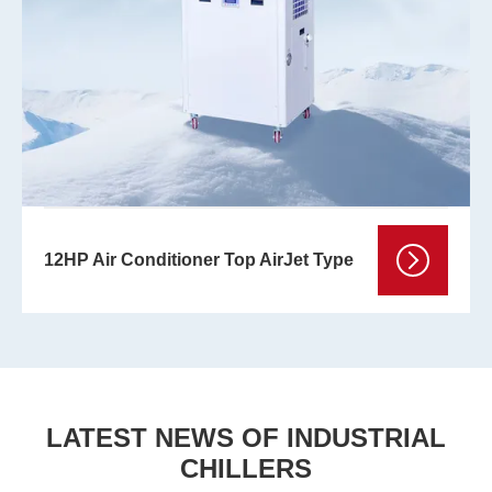
12HP Air Conditioner Top AirJet Type
LATEST NEWS OF INDUSTRIAL
CHILLERS