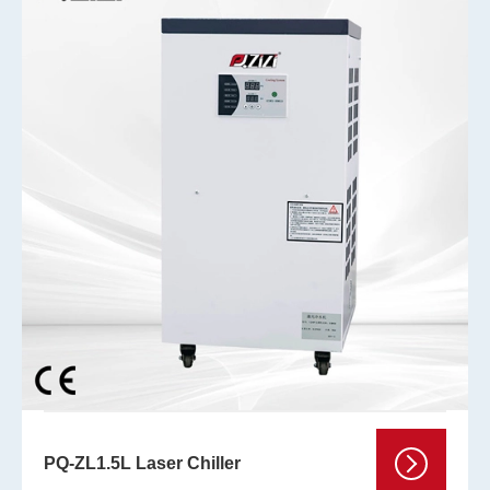
PQ-ZL1.5L Laser Chiller