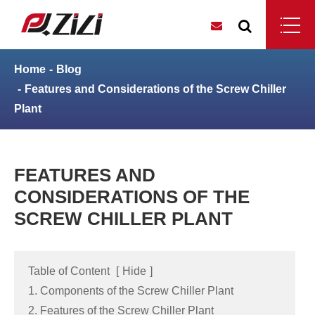
Home
Blog
Features and Considerations of the Screw Chiller
Plant
FEATURES AND
CONSIDERATIONS OF THE
SCREW CHILLER PLANT
Table of Content
[
Hide
]
1. Components of the Screw Chiller Plant
2. Features of the Screw Chiller Plant