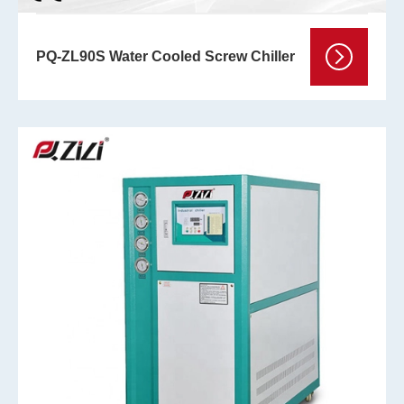
PQ-ZL90S Water Cooled Screw Chiller