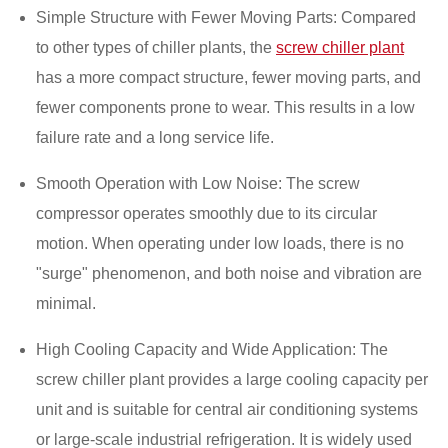
Simple Structure with Fewer Moving Parts: Compared
to other types of chiller plants, the
screw chiller plant
has a more compact structure, fewer moving parts, and
fewer components prone to wear. This results in a low
failure rate and a long service life.
Smooth Operation with Low Noise: The screw
compressor operates smoothly due to its circular
motion. When operating under low loads, there is no
"surge" phenomenon, and both noise and vibration are
minimal.
High Cooling Capacity and Wide Application: The
screw chiller plant provides a large cooling capacity per
unit and is suitable for central air conditioning systems
or large-scale industrial refrigeration. It is widely used