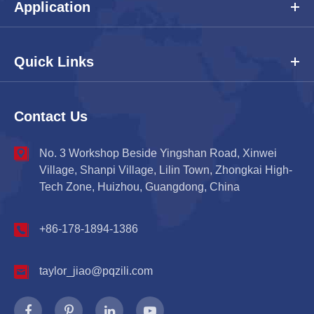
Application
Quick Links
Contact Us
No. 3 Workshop Beside Yingshan Road, Xinwei
Village, Shanpi Village, Lilin Town, Zhongkai High-
Tech Zone, Huizhou, Guangdong, China
+86-178-1894-1386
taylor_jiao@pqzili.com