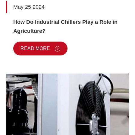
May 25 2024
How Do Industrial Chillers Play a Role in
Agriculture?
READ MORE