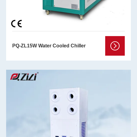
PQ-ZL15W Water Cooled Chiller