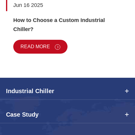
Jun 16 2025
How to Choose a Custom Industrial
Chiller?
READ MORE
Industrial Chiller
Case Study