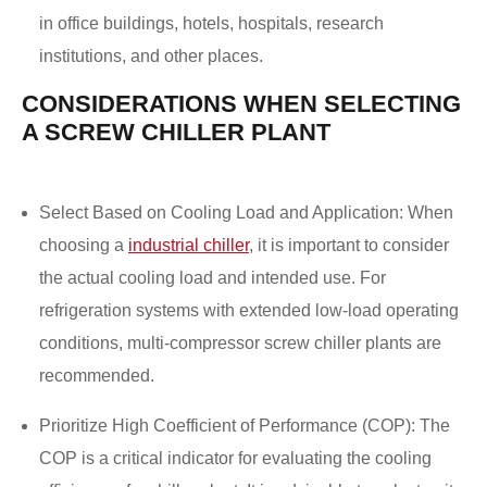
in office buildings, hotels, hospitals, research
institutions, and other places.
CONSIDERATIONS WHEN SELECTING
A SCREW CHILLER PLANT
Select Based on Cooling Load and Application: When
choosing a
industrial chiller
, it is important to consider
the actual cooling load and intended use. For
refrigeration systems with extended low-load operating
conditions, multi-compressor screw chiller plants are
recommended.
Prioritize High Coefficient of Performance (COP): The
COP is a critical indicator for evaluating the cooling