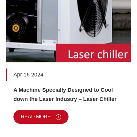
Apr 16 2024
A Machine Specially Designed to Cool
down the Laser Industry – Laser Chiller
READ MORE