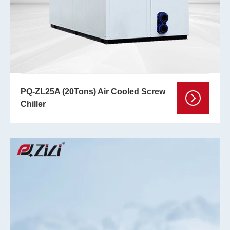
PQ-ZL25A (20Tons) Air Cooled Screw
Chiller