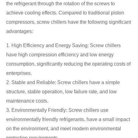
the refrigerant through the rotation of the screws to
achieve cooling effects. Compared to traditional piston
compressors, screw chillers have the following significant
advantages:
1. High Efficiency and Energy Saving: Screw chillers
have high compression efficiency and low energy
consumption, significantly reducing the operating costs of
enterprises.
2. Stable and Reliable: Screw chillers have a simple
structure, stable operation, low failure rate, and low
maintenance costs.
3. Environmentally Friendly: Screw chillers use
environmentally friendly refrigerants, have a small impact
on the environment, and meet modern environmental
protection requirements.