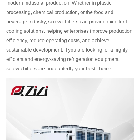
modern industrial production. Whether in plastic
processing, chemical production, or the food and
beverage industry, screw chillers can provide excellent
cooling solutions, helping enterprises improve production
efficiency, reduce operating costs, and achieve
sustainable development. If you are looking for a highly
efficient and energy-saving refrigeration equipment,
screw chillers are undoubtedly your best choice.