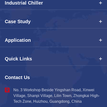
Industrial Chiller
Case Study
Application
Quick Links
Contact Us
No. 3 Workshop Beside Yingshan Road, Xinwei
Village, Shanpi Village, Lilin Town, Zhongkai High-
Tech Zone, Huizhou, Guangdong, China