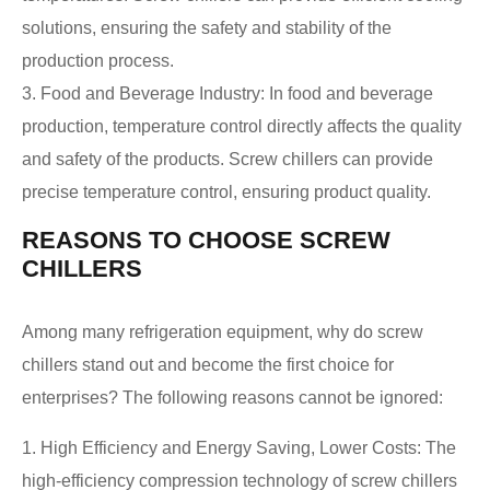
solutions, ensuring the safety and stability of the
production process.
3. Food and Beverage Industry: In food and beverage
production, temperature control directly affects the quality
and safety of the products. Screw chillers can provide
precise temperature control, ensuring product quality.
REASONS TO CHOOSE SCREW
CHILLERS
Among many refrigeration equipment, why do screw
chillers stand out and become the first choice for
enterprises? The following reasons cannot be ignored:
1. High Efficiency and Energy Saving, Lower Costs: The
high-efficiency compression technology of screw chillers