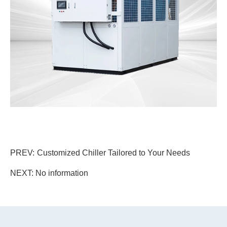
PREV:
Customized Chiller Tailored to Your Needs
NEXT: No information