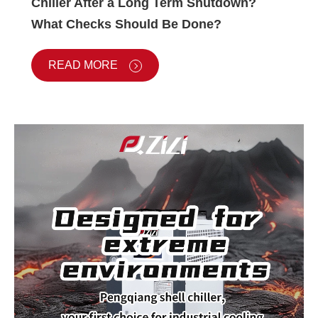
Chiller After a Long Term Shutdown?
What Checks Should Be Done?
READ MORE