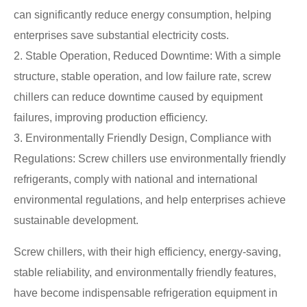
can significantly reduce energy consumption, helping
enterprises save substantial electricity costs.
2. Stable Operation, Reduced Downtime: With a simple
structure, stable operation, and low failure rate, screw
chillers can reduce downtime caused by equipment
failures, improving production efficiency.
3. Environmentally Friendly Design, Compliance with
Regulations: Screw chillers use environmentally friendly
refrigerants, comply with national and international
environmental regulations, and help enterprises achieve
sustainable development.
Screw chillers, with their high efficiency, energy-saving,
stable reliability, and environmentally friendly features,
have become indispensable refrigeration equipment in