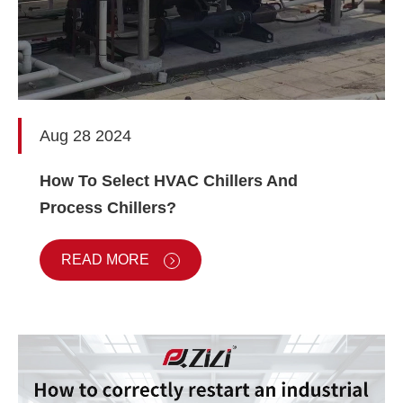
Aug 28 2024
How To Select HVAC Chillers And
Process Chillers?
READ MORE