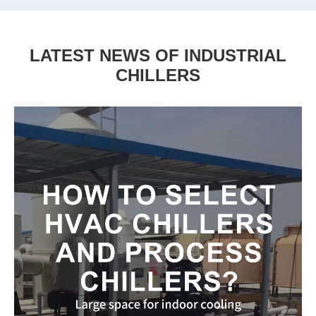
LATEST NEWS OF INDUSTRIAL
CHILLERS