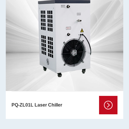
PQ-ZL01L Laser Chiller