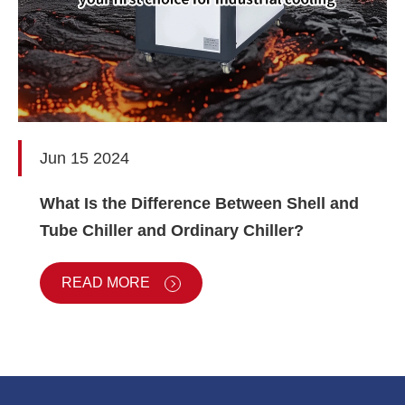
Jun 15 2024
What Is the Difference Between Shell and
Tube Chiller and Ordinary Chiller?
READ MORE