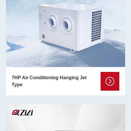
7HP Air Conditioning Hanging Jet
Type