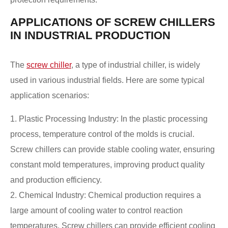
APPLICATIONS OF SCREW CHILLERS
IN INDUSTRIAL PRODUCTION
The
screw chiller
, a type of industrial chiller, is widely
used in various industrial fields. Here are some typical
application scenarios:
1. Plastic Processing Industry: In the plastic processing
process, temperature control of the molds is crucial.
Screw chillers can provide stable cooling water, ensuring
constant mold temperatures, improving product quality
and production efficiency.
2. Chemical Industry: Chemical production requires a
large amount of cooling water to control reaction
temperatures. Screw chillers can provide efficient cooling