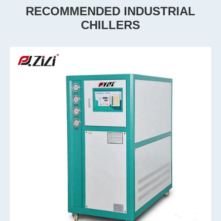
RECOMMENDED INDUSTRIAL
CHILLERS