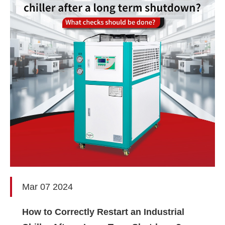
Mar 07 2024
How to Correctly Restart an Industrial