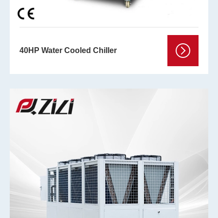
40HP Water Cooled Chiller