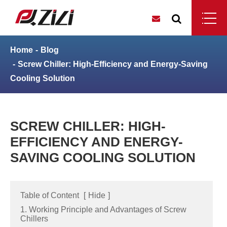
Home
Blog
Screw Chiller: High-Efficiency and Energy-Saving
Cooling Solution
SCREW CHILLER: HIGH-
EFFICIENCY AND ENERGY-
SAVING COOLING SOLUTION
Table of Content
[
Hide
]
1. Working Principle and Advantages of Screw
Chillers