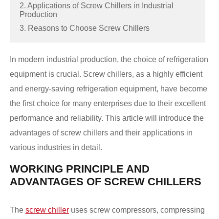
2. Applications of Screw Chillers in Industrial
Production
3. Reasons to Choose Screw Chillers
In modern industrial production, the choice of refrigeration
equipment is crucial. Screw chillers, as a highly efficient
and energy-saving refrigeration equipment, have become
the first choice for many enterprises due to their excellent
performance and reliability. This article will introduce the
advantages of screw chillers and their applications in
various industries in detail.
WORKING PRINCIPLE AND
ADVANTAGES OF SCREW CHILLERS
The
screw chiller
uses screw compressors, compressing