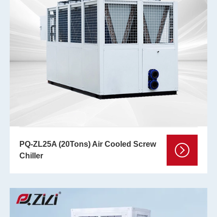
PQ-ZL25A (20Tons) Air Cooled Screw
Chiller