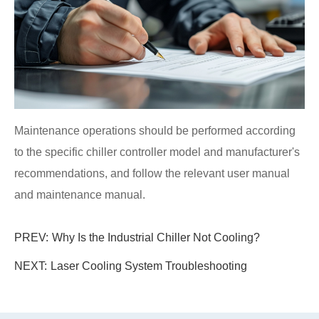
Maintenance operations should be performed according
to the specific chiller controller model and manufacturer's
recommendations, and follow the relevant user manual
and maintenance manual.
PREV:
Why Is the Industrial Chiller Not Cooling?
NEXT:
Laser Cooling System Troubleshooting