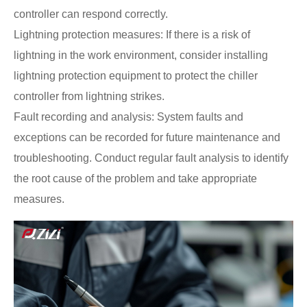
controller can respond correctly.
Lightning protection measures: If there is a risk of
lightning in the work environment, consider installing
lightning protection equipment to protect the chiller
controller from lightning strikes.
Fault recording and analysis: System faults and
exceptions can be recorded for future maintenance and
troubleshooting. Conduct regular fault analysis to identify
the root cause of the problem and take appropriate
measures.