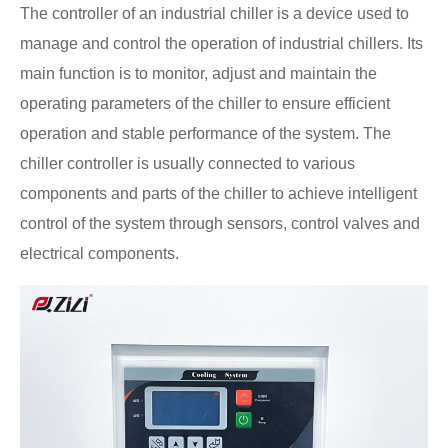
The controller of an industrial chiller is a device used to
manage and control the operation of industrial chillers. Its
main function is to monitor, adjust and maintain the
operating parameters of the chiller to ensure efficient
operation and stable performance of the system. The
chiller controller is usually connected to various
components and parts of the chiller to achieve intelligent
control of the system through sensors, control valves and
electrical components.