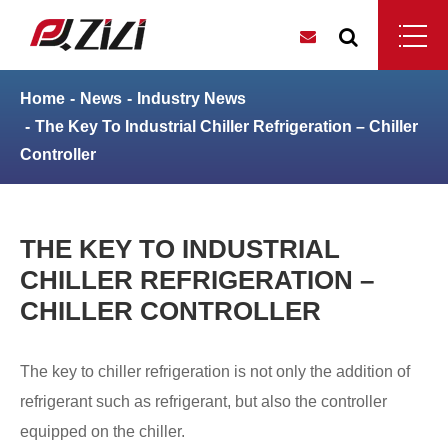
Home
News
Industry News
The Key To Industrial Chiller Refrigeration – Chiller
Controller
THE KEY TO INDUSTRIAL
CHILLER REFRIGERATION –
CHILLER CONTROLLER
The key to chiller refrigeration is not only the addition of
refrigerant such as refrigerant, but also the controller
equipped on the chiller.