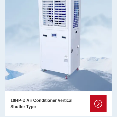
10HP-D Air Conditioner Vertical
Shutter Type