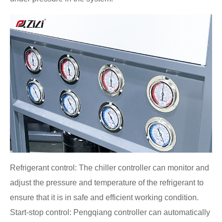
Refrigerant control: The chiller controller can monitor and
adjust the pressure and temperature of the refrigerant to
ensure that it is in safe and efficient working condition.
Start-stop control: Pengqiang controller can automatically