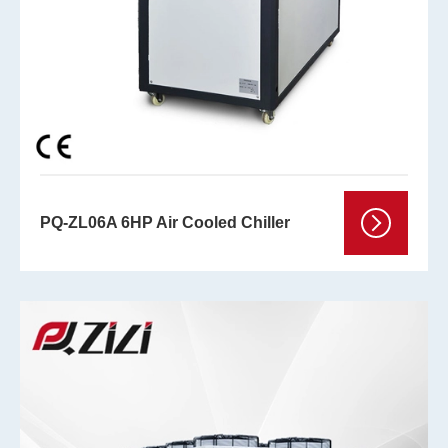
PQ-ZL06A 6HP Air Cooled Chiller