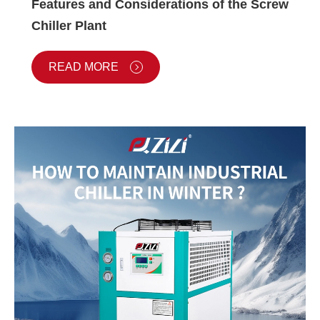
Features and Considerations of the Screw
Chiller Plant
READ MORE