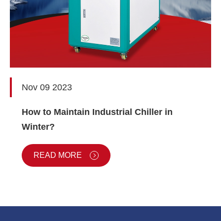
Nov 09 2023
How to Maintain Industrial Chiller in
Winter?
READ MORE