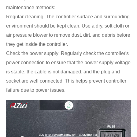
maintenance methods:
Regular cleaning: The controller surface and surrounding
environment should be kept clean. Use a dry, soft cloth or
air pressure blower to remove dust, dirt, and debris before
they get inside the controller.
Check the power supply: Regularly check the controller's
power connection to ensure that the power supply voltage
is stable, the cable is not damaged, and the plug and
socket are well connected. This helps prevent controller
failure due to power issues.