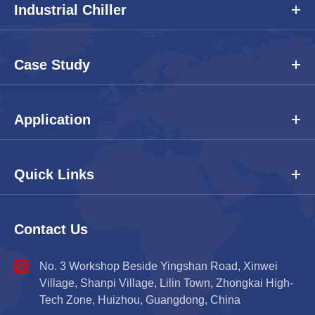
Industrial Chiller
Case Study
Application
Quick Links
Contact Us
No. 3 Workshop Beside Yingshan Road, Xinwei
Village, Shanpi Village, Lilin Town, Zhongkai High-
Tech Zone, Huizhou, Guangdong, China