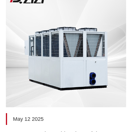
May 12 2025