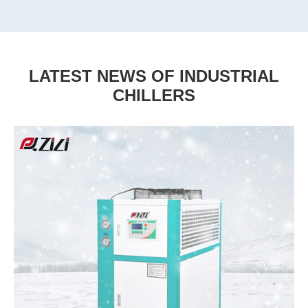
LATEST NEWS OF INDUSTRIAL
CHILLERS