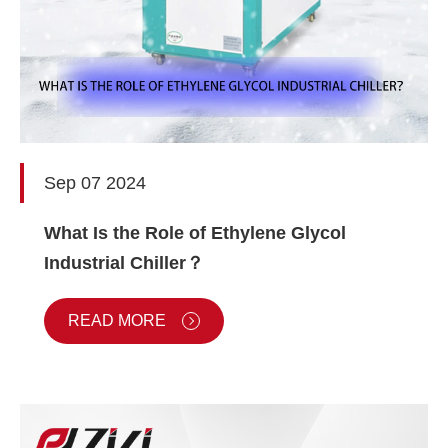
Sep 07 2024
What Is the Role of Ethylene Glycol
Industrial Chiller？
READ MORE