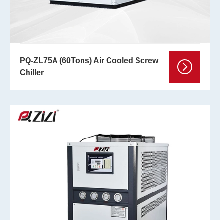
PQ-ZL75A (60Tons) Air Cooled Screw
Chiller