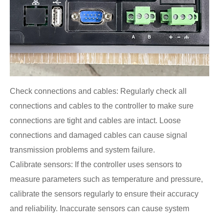
Check connections and cables: Regularly check all
connections and cables to the controller to make sure
connections are tight and cables are intact. Loose
connections and damaged cables can cause signal
transmission problems and system failure.
Calibrate sensors: If the controller uses sensors to
measure parameters such as temperature and pressure,
calibrate the sensors regularly to ensure their accuracy
and reliability. Inaccurate sensors can cause system