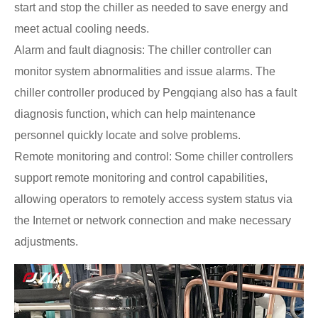
start and stop the chiller as needed to save energy and
meet actual cooling needs.
Alarm and fault diagnosis: The chiller controller can
monitor system abnormalities and issue alarms. The
chiller controller produced by Pengqiang also has a fault
diagnosis function, which can help maintenance
personnel quickly locate and solve problems.
Remote monitoring and control: Some chiller controllers
support remote monitoring and control capabilities,
allowing operators to remotely access system status via
the Internet or network connection and make necessary
adjustments.