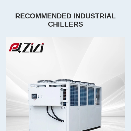
RECOMMENDED INDUSTRIAL
CHILLERS