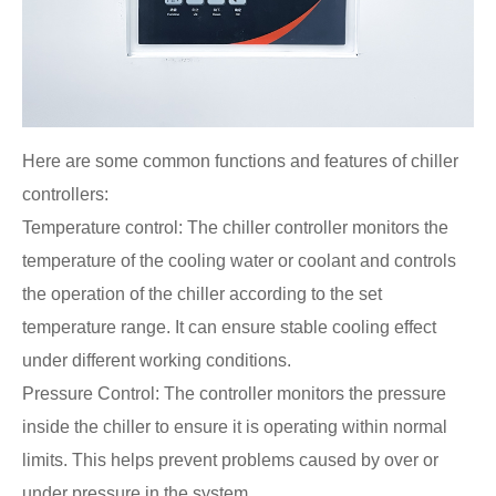
Here are some common functions and features of chiller
controllers:
Temperature control: The chiller controller monitors the
temperature of the cooling water or coolant and controls
the operation of the chiller according to the set
temperature range. It can ensure stable cooling effect
under different working conditions.
Pressure Control: The controller monitors the pressure
inside the chiller to ensure it is operating within normal
limits. This helps prevent problems caused by over or
under pressure in the system.