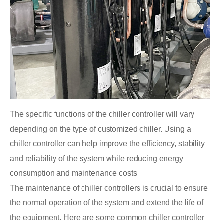
The specific functions of the chiller controller will vary
depending on the type of customized chiller. Using a
chiller controller can help improve the efficiency, stability
and reliability of the system while reducing energy
consumption and maintenance costs.
The maintenance of chiller controllers is crucial to ensure
the normal operation of the system and extend the life of
the equipment. Here are some common chiller controller