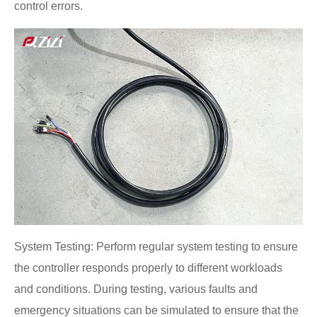
control errors.
System Testing: Perform regular system testing to ensure
the controller responds properly to different workloads
and conditions. During testing, various faults and
emergency situations can be simulated to ensure that the