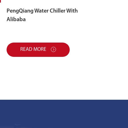
PengQiang Water Chiller With
Alibaba
READ MORE