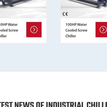
50HP Water
100HP Water
oled Screw
Cooled Screw
iller
Chiller
TEST NEWS OF INDUSTRIAL CHILL