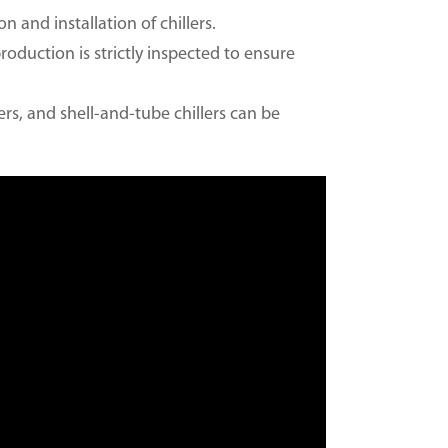
n and installation of chillers.
production is strictly inspected to ensure
lers, and shell-and-tube chillers can be