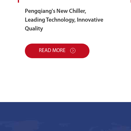
Pengqiang's New Chiller,
Leading Technology, Innovative
Quality
READ MORE