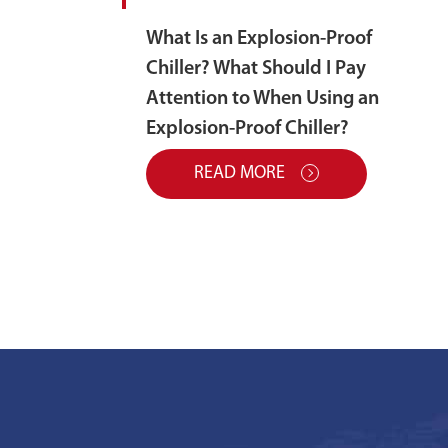
What Is an Explosion-Proof
Chiller? What Should I Pay
Attention to When Using an
Explosion-Proof Chiller?
READ MORE