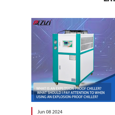
Jun 08 2024