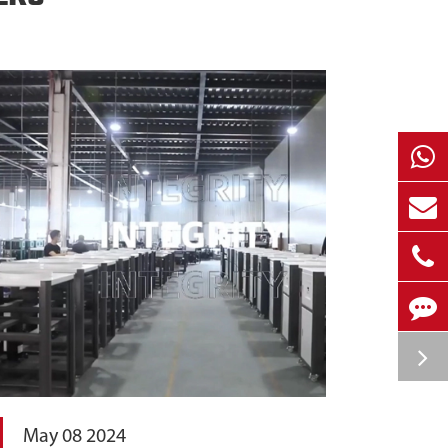
May 08 2024