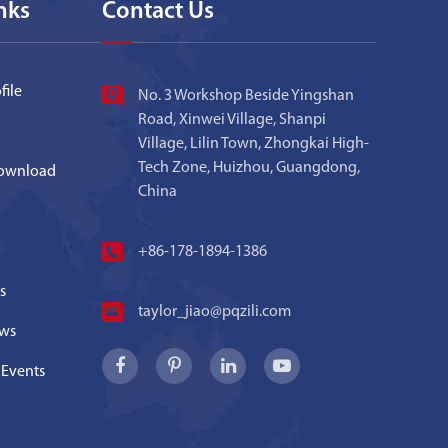
nks
Contact Us
ile
No. 3 Workshop Beside Yingshan
Road, Xinwei Village, Shanpi
Village, Lilin Town, Zhongkai High-
Tech Zone, Huizhou, Guangdong,
ownload
China
+86-178-1894-1386
s
taylor_jiao@pqzili.com
ws
 Events