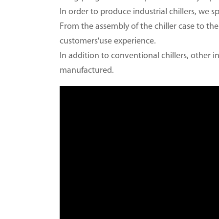
In order to produce industrial chillers, we sp
From the assembly of the chiller case to the 
customers'use experience.
In addition to conventional chillers, other in
manufactured.