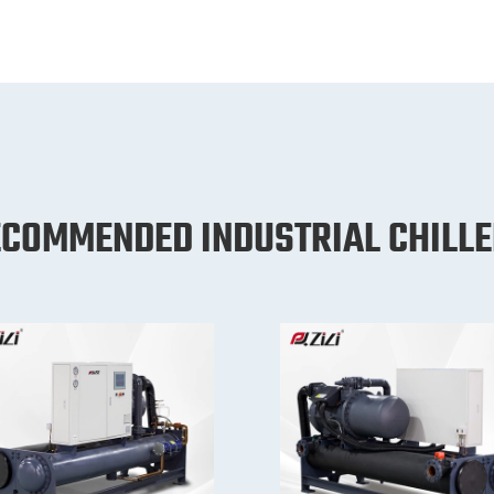
COMMENDED INDUSTRIAL CHILL