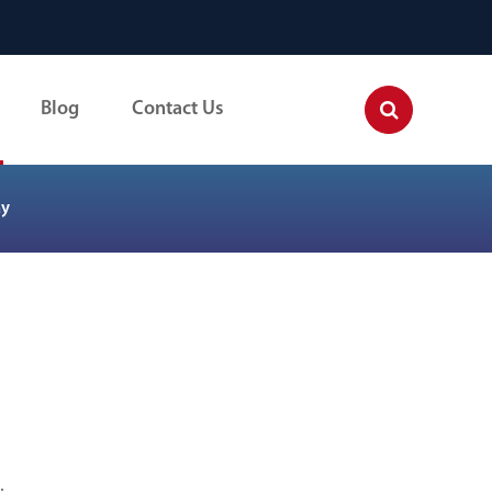
Blog
Contact Us
ay
.