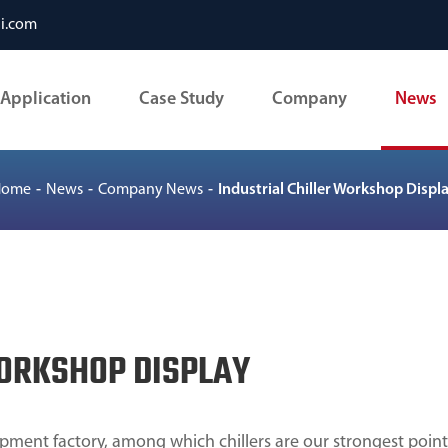
li.com
Application
Case Study
Company
News
Home
News
Company News
Industrial Chiller Workshop Displ
WORKSHOP DISPLAY
pment factory, among which chillers are our strongest point