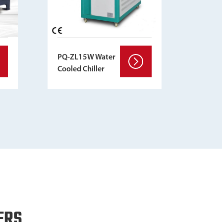
PQ-ZL15W Water
Cooled Chiller
ERS