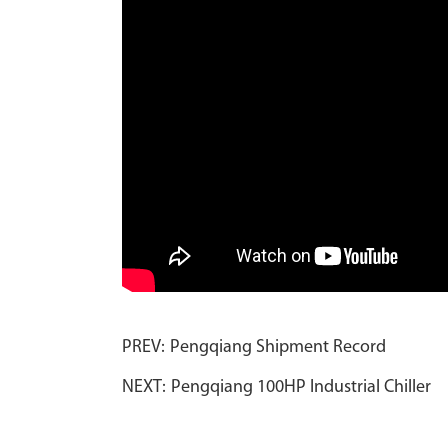
PREV:
Pengqiang Shipment Record
NEXT:
Pengqiang 100HP Industrial Chiller