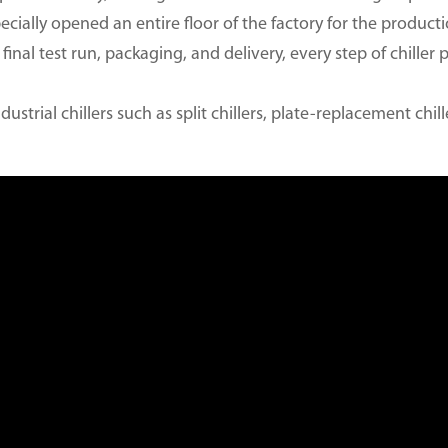
ecially opened an entire floor of the factory for the productio
final test run, packaging, and delivery, every step of chiller 
dustrial chillers such as split chillers, plate-replacement chil