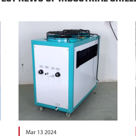
Mar 13 2024