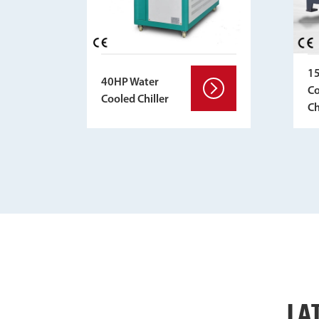
1
40HP Water
Co
Cooled Chiller
Ch
LA