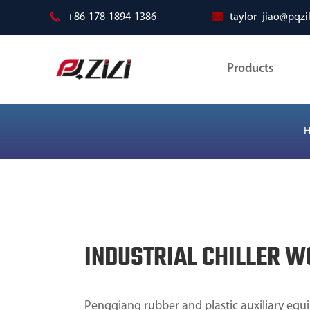
+86-178-1894-1386
taylor_jiao@pqzi
Products
INDUSTRIAL CHILLER 
Pengqiang rubber and plastic auxiliary equi