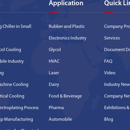
Application
Quick Li
 Chiller in Small
Rubber and Plastic
Company Prof
Electronics Industry
Services
ycol Cooling
Glycol
Document D
bile Industry
HVAC
FAQ
ing
Laser
Video
achine Cooling
Dairy
Industry New
tical Cooling
Food & Beverage
Company Ne
lectroplating Process
Pharma
Exhibitions &
hip Manufacturing
Automobile
Blog