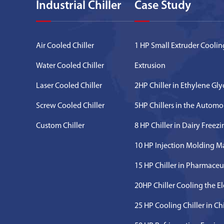
Industrial Chiller
Case Study
Air Cooled Chiller
1 HP Small Extruder Cooling
Water Cooled Chiller
Extrusion
Laser Cooled Chiller
2HP Chiller in Ethylene Gl
Screw Cooled Chiller
5HP Chillers in the Automo
Custom Chiller
8 HP Chiller in Dairy Freez
10 HP Injection Molding M
15 HP Chiller in Pharmaceu
20HP Chiller Cooling the E
25 HP Cooling Chiller in C